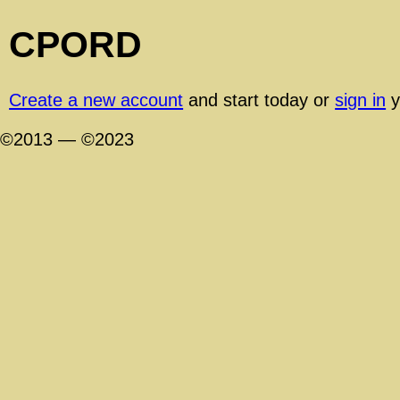
CPORD
Create a new account
and start today or
sign in
y
©2013 — ©2023