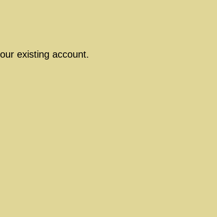
our existing account.